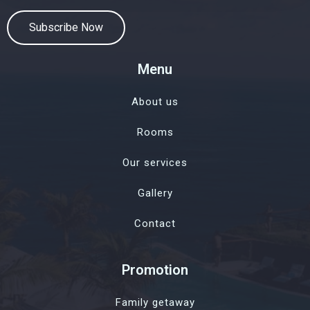
Subscribe Now
Menu
About us
Rooms
Our services
Gallery
Contact
Promotion
Family getaway