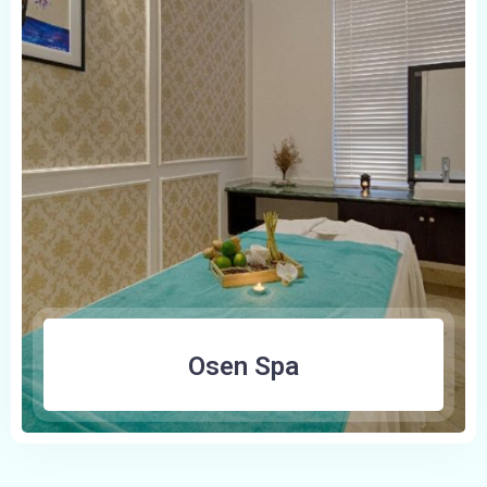
100
Osen Spa