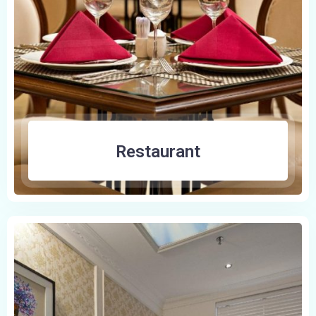
Restaurant