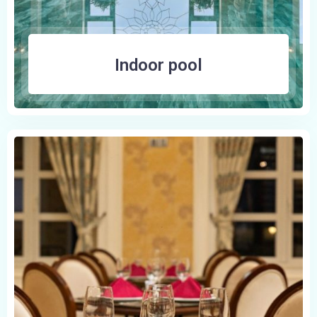
Indoor pool