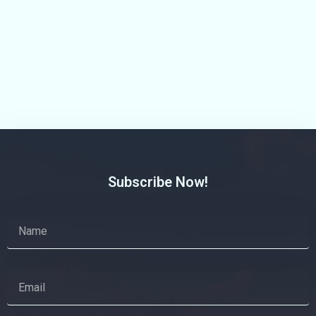
Subscribe Now!