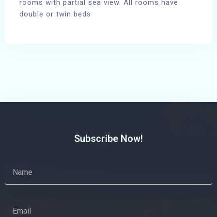
rooms with partial sea view. All rooms have
double or twin beds
100
Subscribe Now!