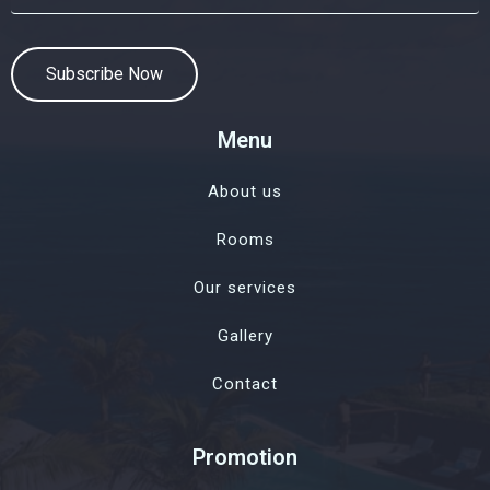
Subscribe Now
Menu
About us
Rooms
Our services
Gallery
Contact
Promotion