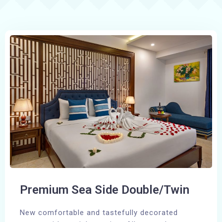
Premium Sea Side Double/Twin
New comfortable and tastefully decorated