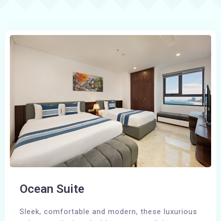
Ocean Suite
Sleek, comfortable and modern, these luxurious