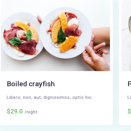
Boiled crayfish
P
Libero, non, aut, dignissimos, optio hic.
L
$29.0
/night