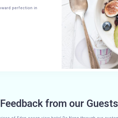
oward perfection in
Feedback from our Guest