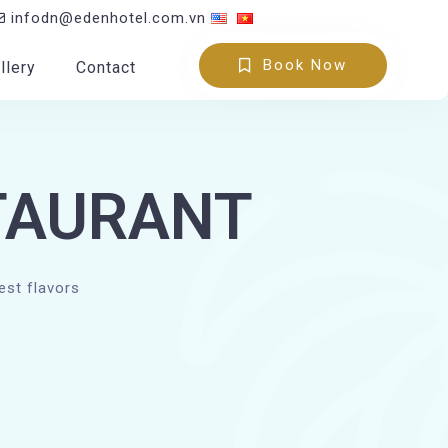
infodn@edenhotel.com.vn
Book Now
llery
Contact
TAURANT
est flavors