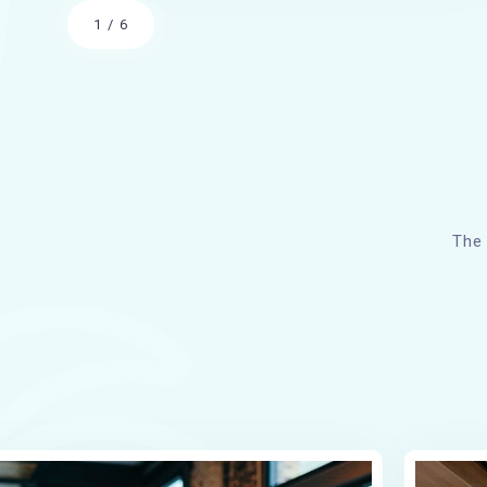
1
/
6
The 