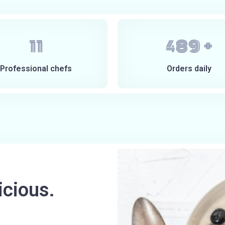
14
600
+
Professional chefs
Orders daily
icious.