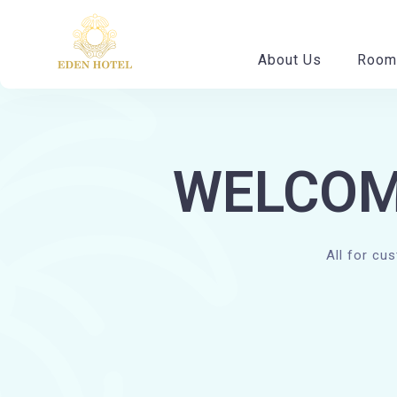
About Us
Room
WELCOM
All for cu