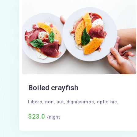
Boiled crayfish
Libero, non, aut, dignissimos, optio hic.
$23.0
/night