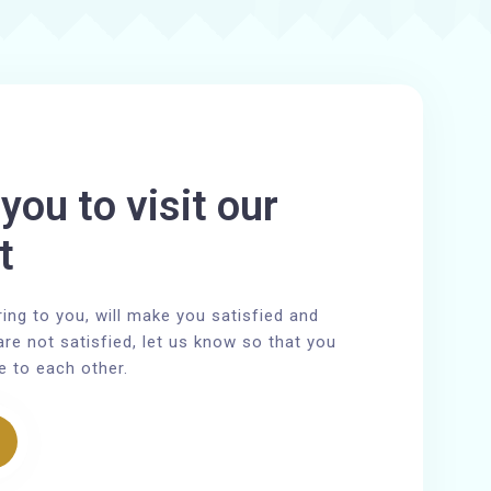
you to visit our
t
ring to you, will make you satisfied and
are not satisfied, let us know so that you
e to each other.