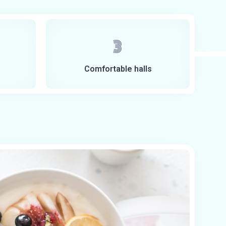
4
Сomfortable halls