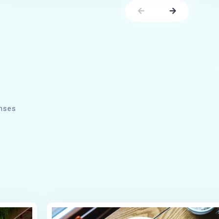
enses