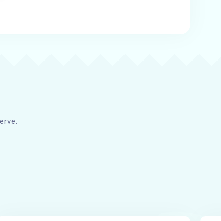
erve.