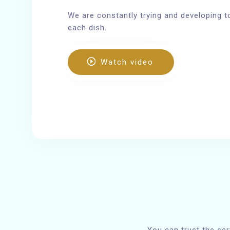
We are constantly trying and developing t
each dish.
Watch video