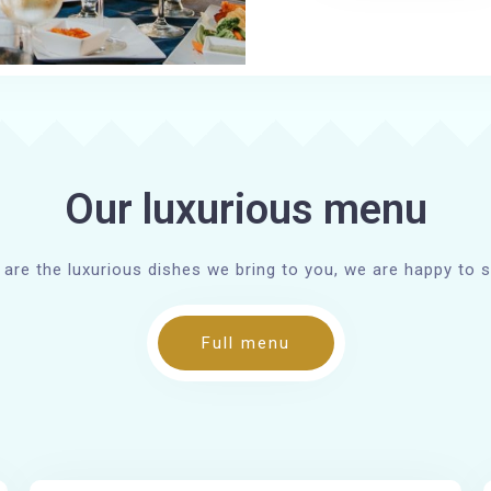
Our luxurious menu
 are the luxurious dishes we bring to you, we are happy to s
Full menu