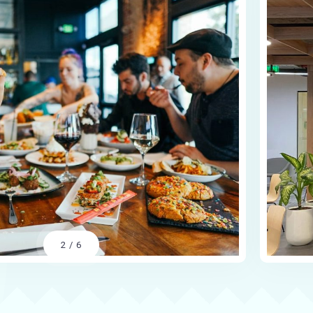
2
/
6