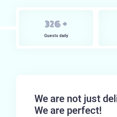
400
+
Guests daily
We are not just del
We are perfect!