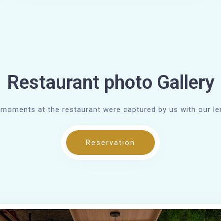
Restaurant photo Gallery
moments at the restaurant were captured by us with our l
Reservation