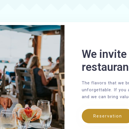
We invite 
restauran
The flavors that we b
unforgettable. If you 
and we can bring valu
Reservation