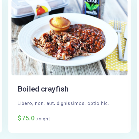
Boiled crayfish
Libero, non, aut, dignissimos, optio hic.
$75.0
/night