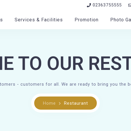
02363755555
s
Services & Facilities
Promotion
Photo Ga
E TO OUR RES
stomers - customers for all. We are ready to bring you the b
Home
Restaurant