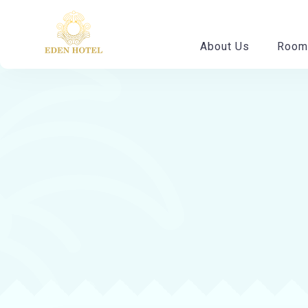
About Us
Room