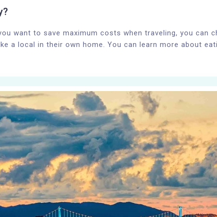
y?
 you want to save maximum costs when traveling, you can 
ike a local in their own home. You can learn more about eating
100