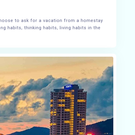
choose to ask for a vacation from a homestay
 habits, thinking habits, living habits in the