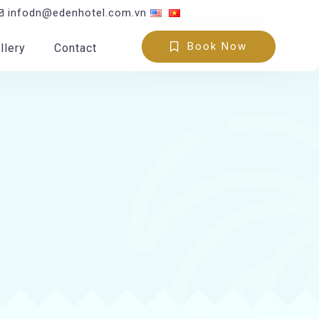
infodn@edenhotel.com.vn
Book Now
llery
Contact