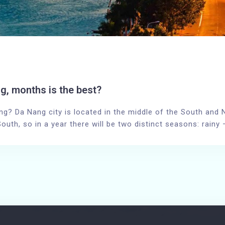
g, months is the best?
ng? Da Nang city is located in the middle of the South and No
South, so in a year there will be two distinct seasons: rain