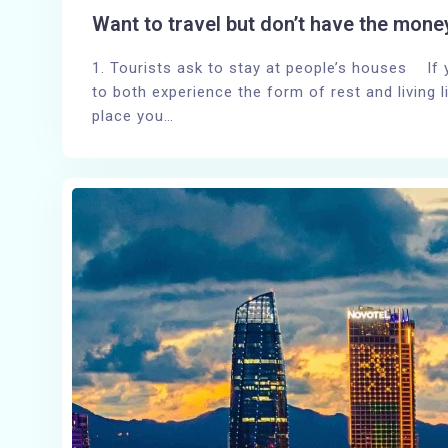
Want to travel but don’t have the mone
1. Tourists ask to stay at people’s houses If
to both experience the form of rest and living l
place you…