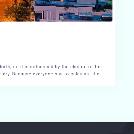
rth, so it is influenced by the climate of the
y – dry. Because everyone has to calculate the…