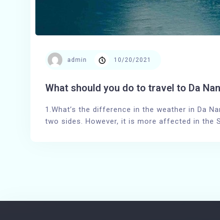
admin
10/20/2021
What should you do to travel to Da Nan
1.What’s the difference in the weather in Da Na
two sides. However, it is more affected in the 