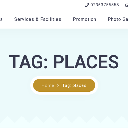
02363755555
s
Services & Facilities
Promotion
Photo Ga
TAG: PLACES
Home
Tag: places