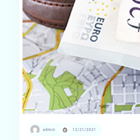
admin
12/21/2021